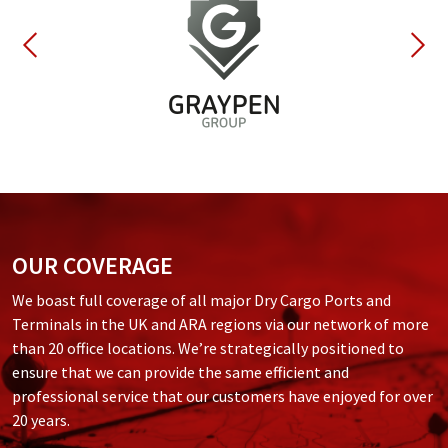
OUR COVERAGE
We boast full coverage of all major Dry Cargo Ports and
Terminals in the UK and ARA regions via our network of more
than 20 office locations. We’re strategically positioned to
ensure that we can provide the same efficient and
professional service that our customers have enjoyed for over
20 years.