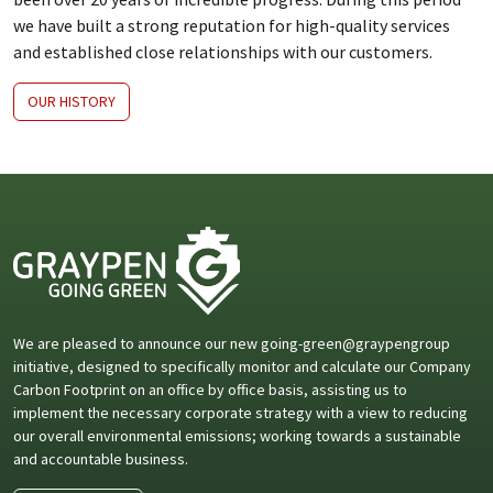
we have built a strong reputation for high-quality services
and established close relationships with our customers.
OUR HISTORY
We are pleased to announce our new going-green@graypengroup
initiative, designed to specifically monitor and calculate our Company
Carbon Footprint on an office by office basis, assisting us to
implement the necessary corporate strategy with a view to reducing
our overall environmental emissions; working towards a sustainable
and accountable business.