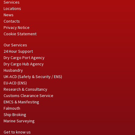
Services
Locations
News
Contacts
Privacy Notice
Cookie Statement
Our Services
24 Hour Support
Dry Cargo Port Agency
Dry Cargo Hub Agency
Husbandry
UK-ACD (Safety & Security / ENS)
EU-ACD (ENS)
Research & Consultancy
Customs Clearance Service
EMCS & Manifesting
Falmouth
Ship Broking
Marine Surveying
Get to know us