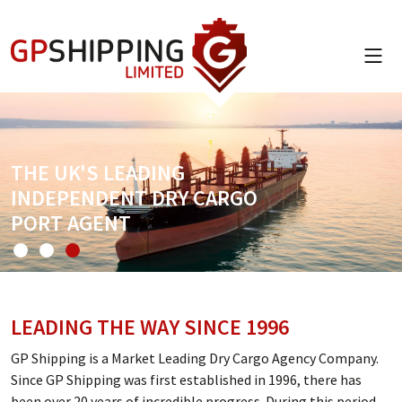
THE UK'S LEADING
INDEPENDENT DRY CARGO
PORT AGENT
LEADING THE WAY SINCE 1996
GP Shipping is a Market Leading Dry Cargo Agency Company.
Since GP Shipping was first established in 1996, there has
been over 20 years of incredible progress. During this period