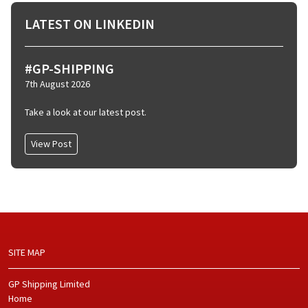
LATEST ON LINKEDIN
#GP-SHIPPING
7th August 2026
Take a look at our latest post.
View Post
SITE MAP
GP Shipping Limited
Home