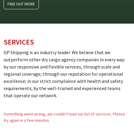
FIND OUT MORE
SERVICES
GP Shipping is an industry leader. We believe that we
outperform other dry cargo agency companies in every way:
by our responsive and flexible services, through scale and
regional coverage; through our reputation for operational
excellence; in our strict compliance with health and safety
requirements; by the well-trained and experienced teams
that operate our network.
Something went wrong, we couldn't load our list of services. Please
try again in a few minutes.