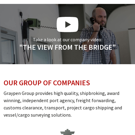
Take a look at our company video:
"THE VIEW FROM THE BRIDGE"
OUR GROUP OF COMPANIES
Graypen Group provides high quality, shipbroking, award
winning, independent port agency, freight forwarding,
customs clearance, transport, project cargo shipping and
vessel/cargo surveying solutions.