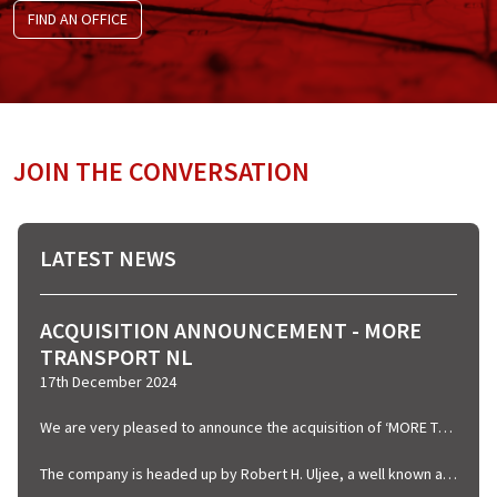
FIND AN OFFICE
JOIN THE CONVERSATION
LATEST NEWS
ACQUISITION ANNOUNCEMENT - MORE
TRANSPORT NL
17th December 2024
We are very pleased to announce the acquisition of ‘MORE TRANSPORT’ who are based in Rotterdam and specialise in Airfreight, Warehousing and Shipping.
The company is headed up by Robert H. Uljee, a well known and familiar name in Dutch Shipping circles whom we welcome into the Graypen Group, we are naturally very excited regarding this new venture and look forward to working with Robert in the coming years.