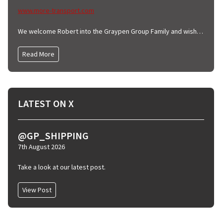
www.more-transport.com
We welcome Robert into the Graypen Group Family and wish him all the very best.
Read More
LATEST ON X
@GP_SHIPPING
7th August 2026
Take a look at our latest post.
View Post